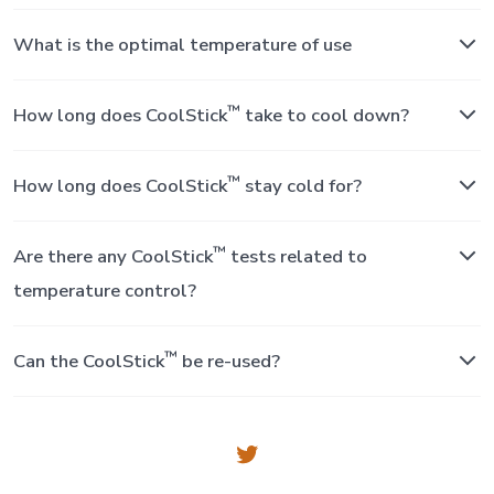
What is the optimal temperature of use
™
How long does CoolStick
take to cool down?
™
How long does CoolStick
stay cold for?
™
Are there any CoolStick
tests related to
temperature control?
™
Can the CoolStick
be re-used?
Open