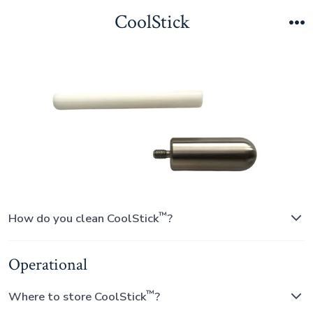
Skip
CoolStick
to
M
content
™
How do you clean CoolStick
?
Operational
™
Where to store CoolStick
?